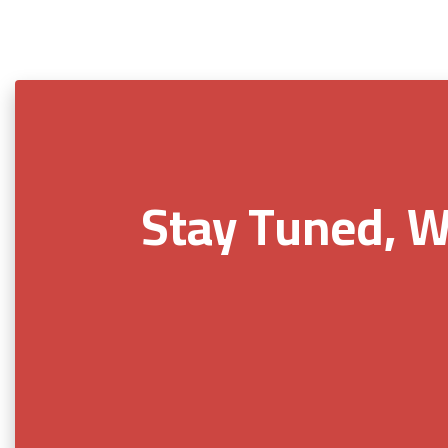
Stay Tuned, W