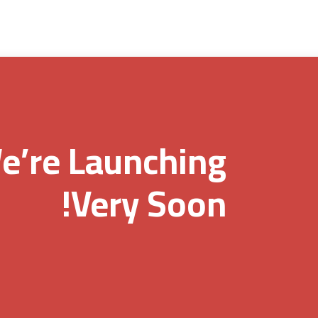
e’re Launching
Very Soon!