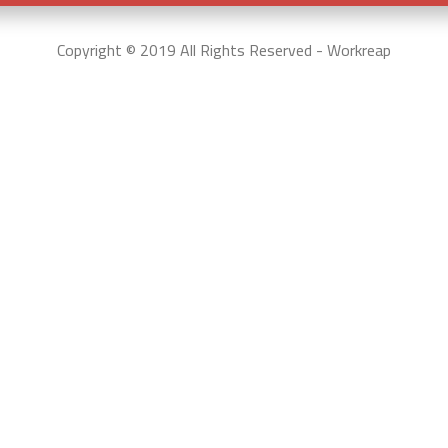
Copyright © 2019 All Rights Reserved - Workreap