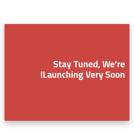
Stay Tuned, We’re
Launching Very Soon!