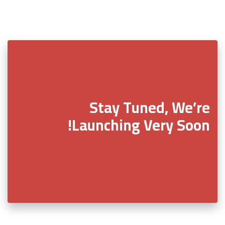
Stay Tuned, We’re
Launching Very Soon!