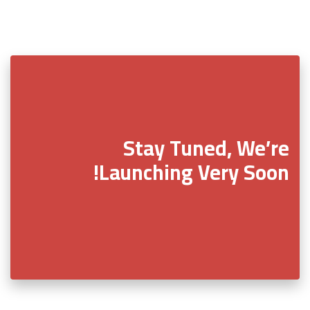
Stay Tuned, We’re
Launching Very Soon!