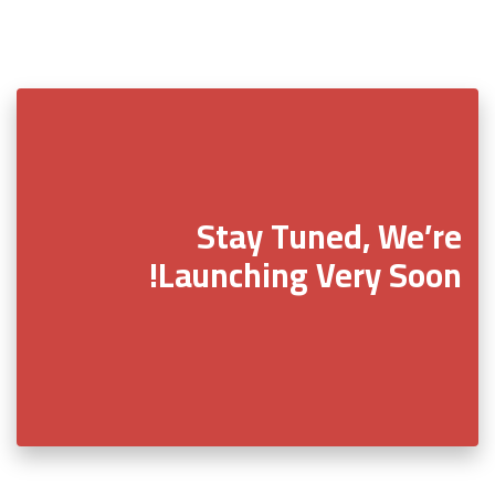
Stay Tuned, We’re
Launching Very Soon!