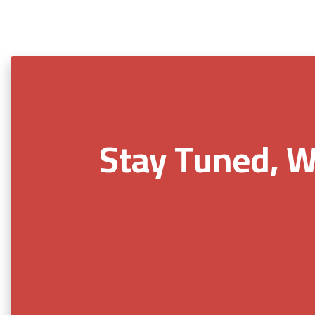
Stay Tuned, W