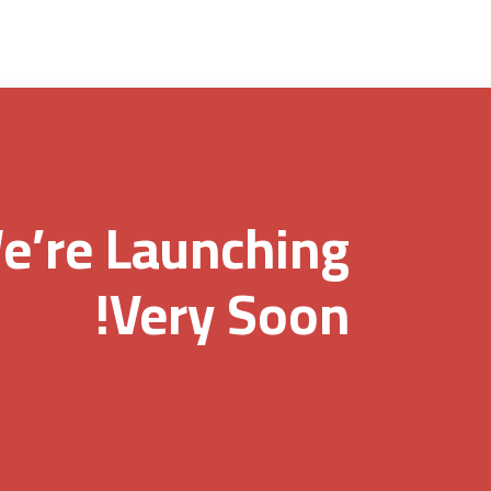
e’re Launching
Very Soon!