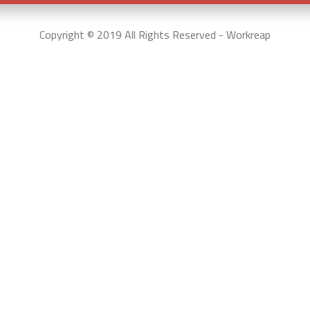
Copyright © 2019 All Rights Reserved - Workreap