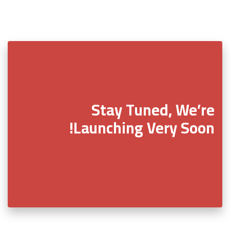
Stay Tuned, We’re
Launching Very Soon!