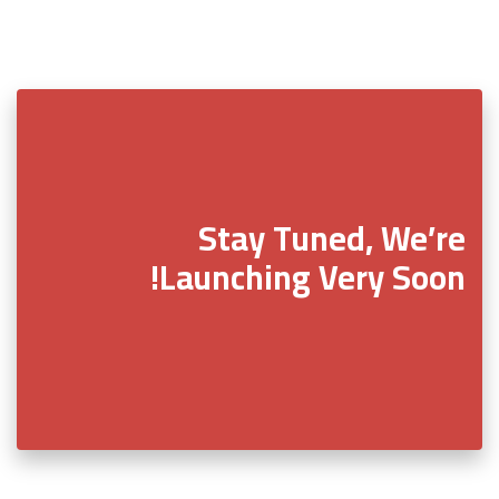
Stay Tuned, We’re
Launching Very Soon!