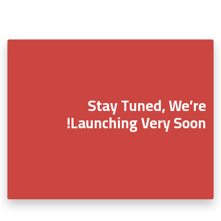
Stay Tuned, We’re
Launching Very Soon!