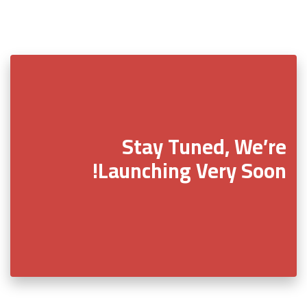
Stay Tuned, We’re
Launching Very Soon!