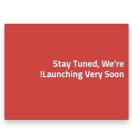
Stay Tuned, We’re
Launching Very Soon!