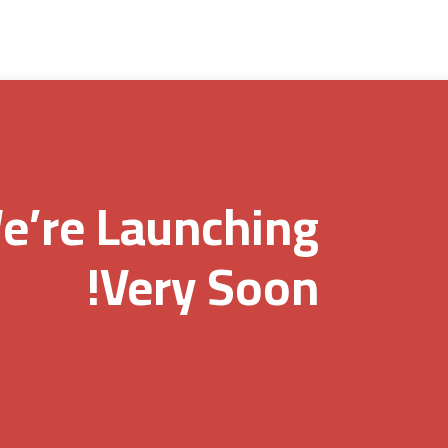
e’re Launching
Very Soon!