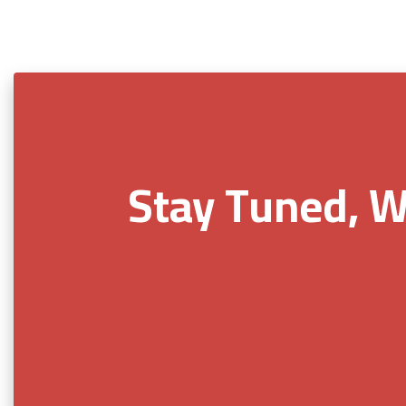
Stay Tuned, W