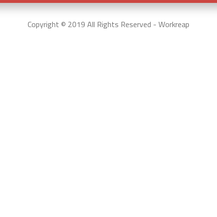
Copyright © 2019 All Rights Reserved - Workreap