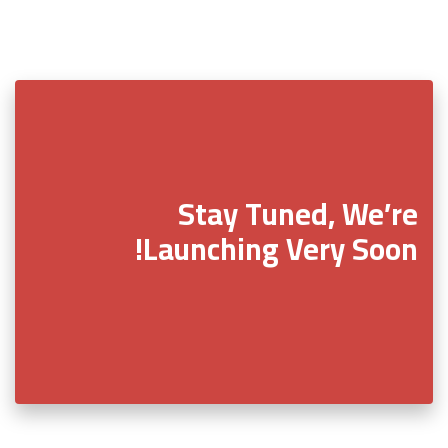
Stay Tuned, We’re
Launching Very Soon!