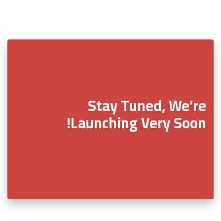
Stay Tuned, We’re
Launching Very Soon!