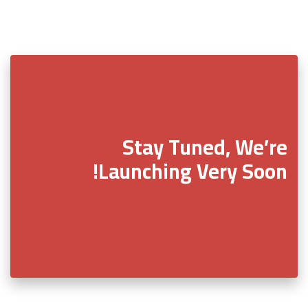
Stay Tuned, We’re
Launching Very Soon!