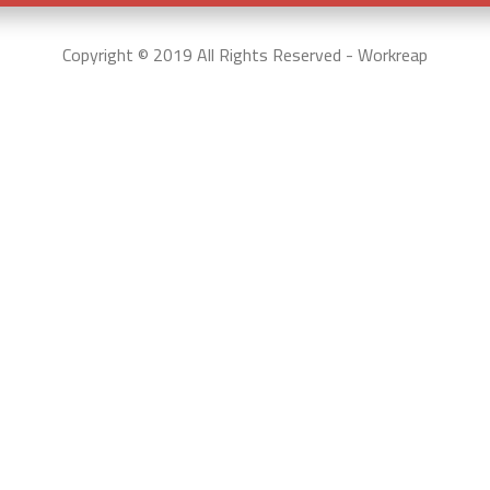
Copyright © 2019 All Rights Reserved - Workreap