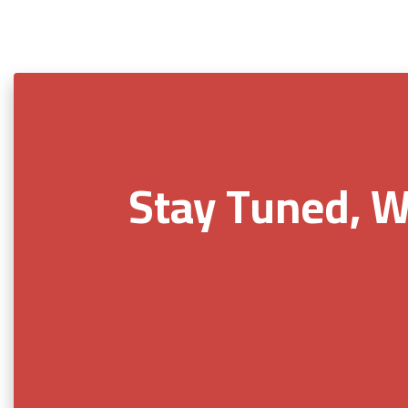
Stay Tuned, W