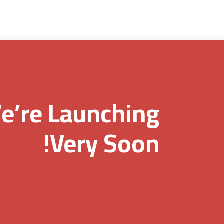
e’re Launching
Very Soon!