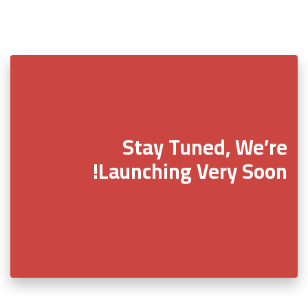
Stay Tuned, We’re
Launching Very Soon!