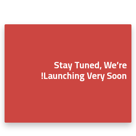
Stay Tuned, We’re
Launching Very Soon!