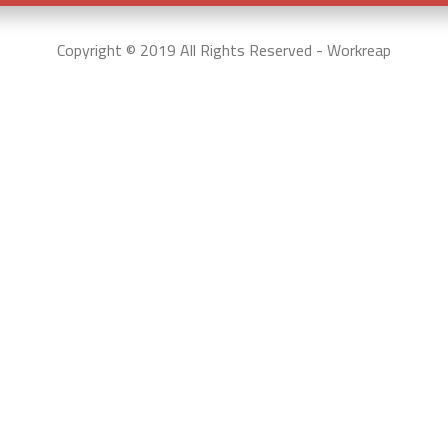
Copyright © 2019 All Rights Reserved - Workreap