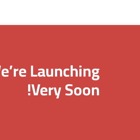
e’re Launching
Very Soon!