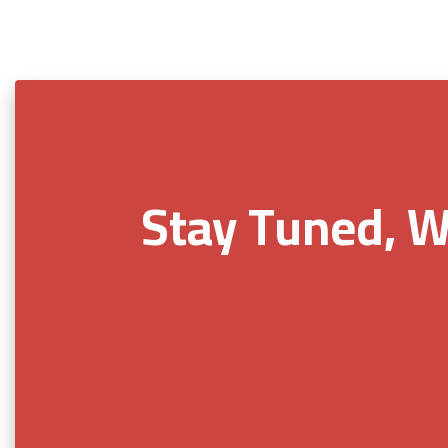
Stay Tuned, W