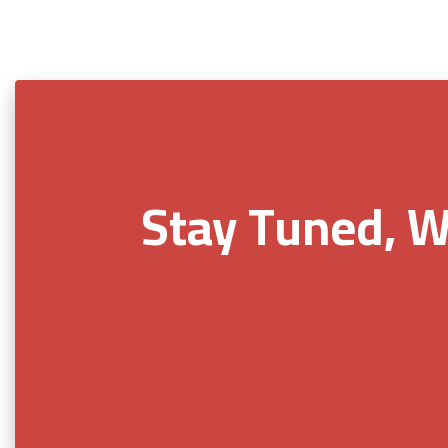
Stay Tuned, W