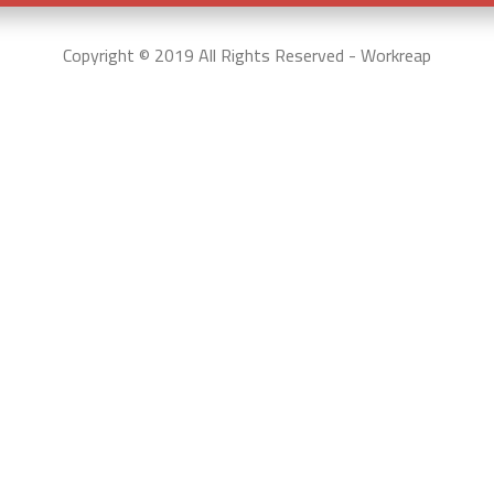
Copyright © 2019 All Rights Reserved - Workreap