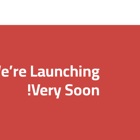
e’re Launching
Very Soon!