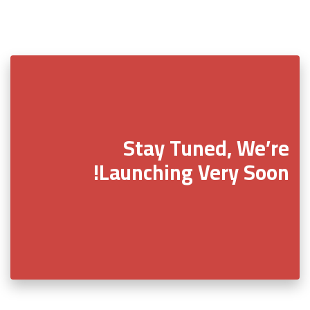
Stay Tuned, We’re
Launching Very Soon!