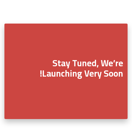
Stay Tuned, We’re
Launching Very Soon!