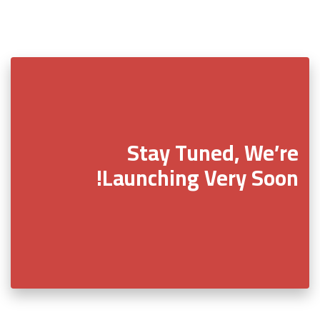
Stay Tuned, We’re
Launching Very Soon!