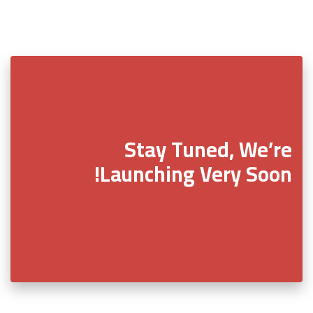
Stay Tuned, We’re
Launching Very Soon!