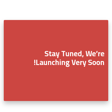
Stay Tuned, We’re
Launching Very Soon!