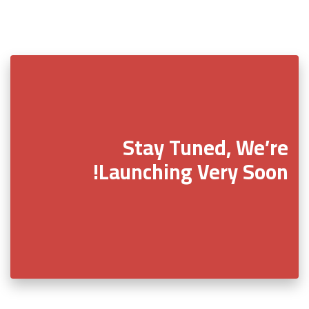
Stay Tuned, We’re
Launching Very Soon!