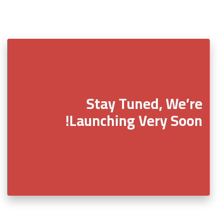
Stay Tuned, We’re
Launching Very Soon!