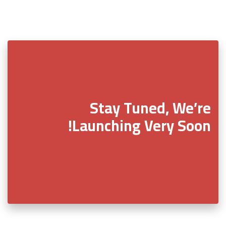
Stay Tuned, We’re
Launching Very Soon!