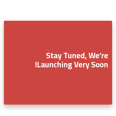
Stay Tuned, We’re
Launching Very Soon!