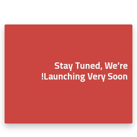
Stay Tuned, We’re
Launching Very Soon!