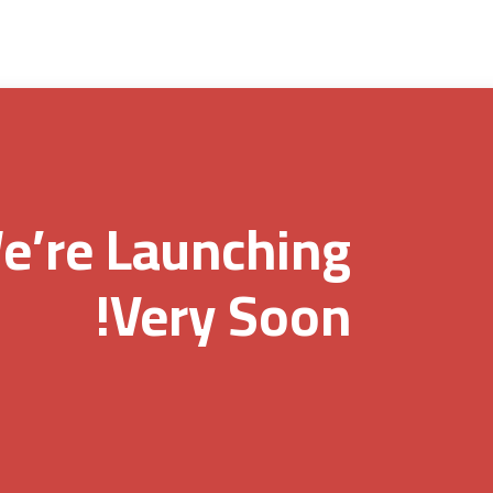
e’re Launching
Very Soon!