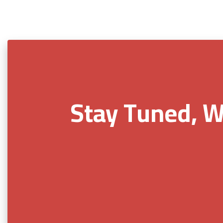
Stay Tuned, W