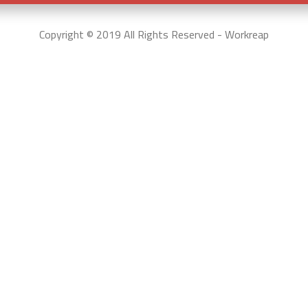
Copyright © 2019 All Rights Reserved - Workreap