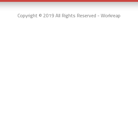
Copyright © 2019 All Rights Reserved - Workreap