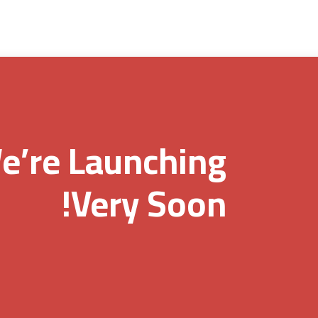
e’re Launching
Very Soon!