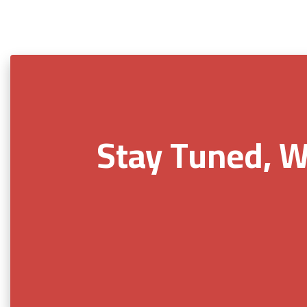
Stay Tuned, W