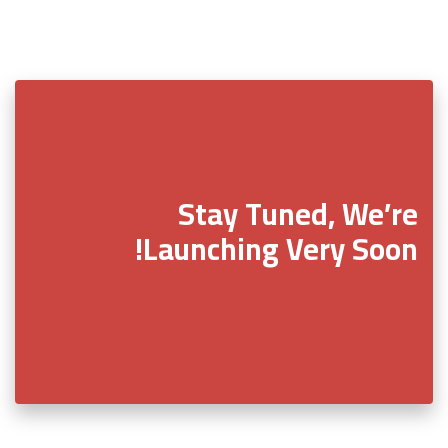
Stay Tuned, We’re
Launching Very Soon!