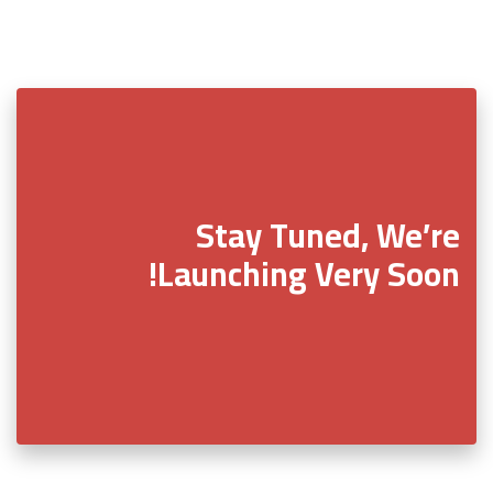
Stay Tuned, We’re
Launching Very Soon!