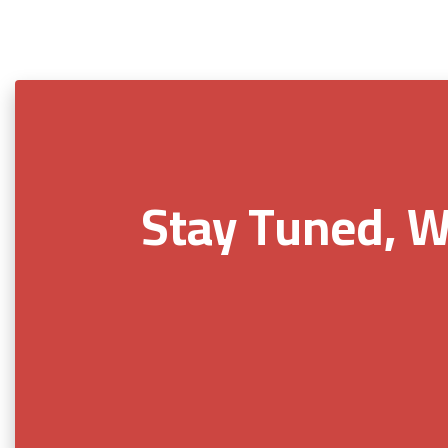
Stay Tuned, W