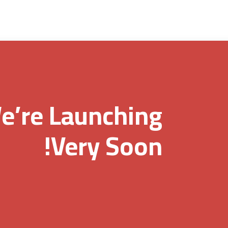
e’re Launching
Very Soon!