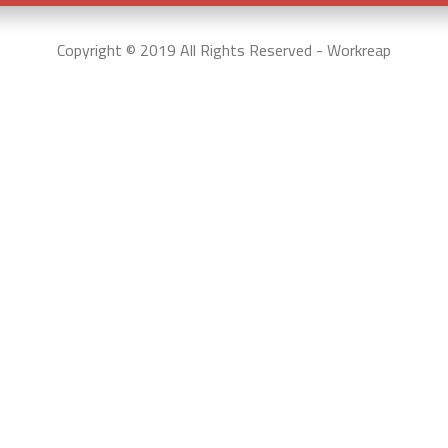
Copyright © 2019 All Rights Reserved - Workreap