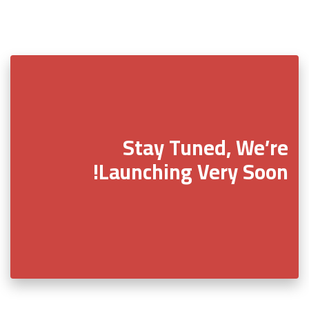
Stay Tuned, We’re
Launching Very Soon!