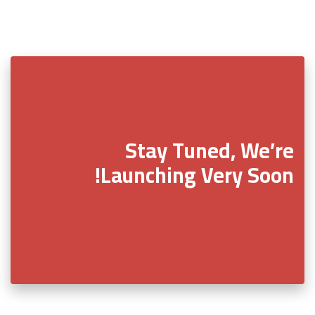
Stay Tuned, We’re
Launching Very Soon!