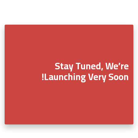
Stay Tuned, We’re
Launching Very Soon!