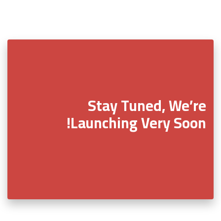
Stay Tuned, We’re
Launching Very Soon!