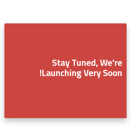
Stay Tuned, We’re
Launching Very Soon!