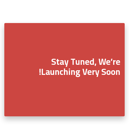
Stay Tuned, We’re
Launching Very Soon!