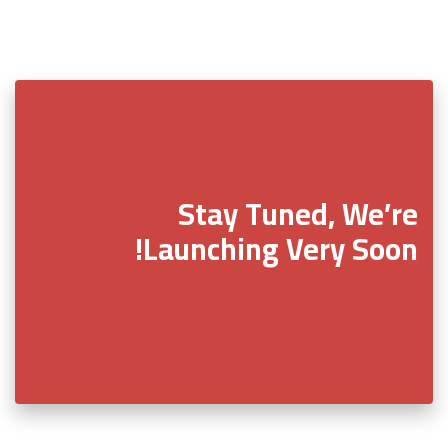
Stay Tuned, We’re
Launching Very Soon!