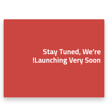
Stay Tuned, We’re
Launching Very Soon!